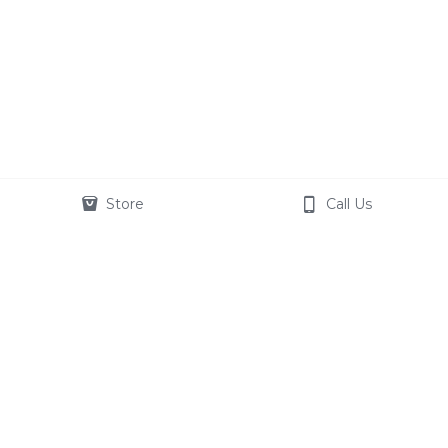
Store
Call Us
© 2020
Terms & Conditions