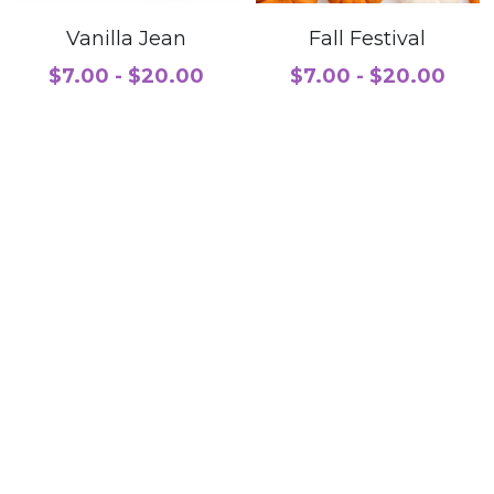
Vanilla Jean
Fall Festival
$7.00 - $20.00
$7.00 - $20.00