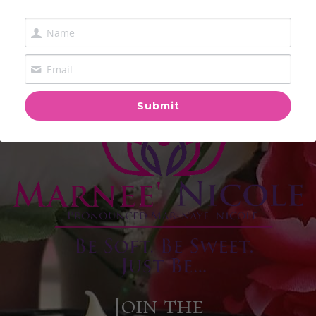
Submit
Join the