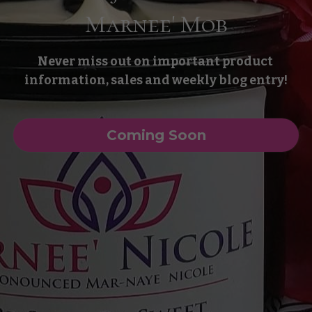
Marnee' Mob
Never miss out on important product 
information, sales and weekly blog entry!
Coming Soon