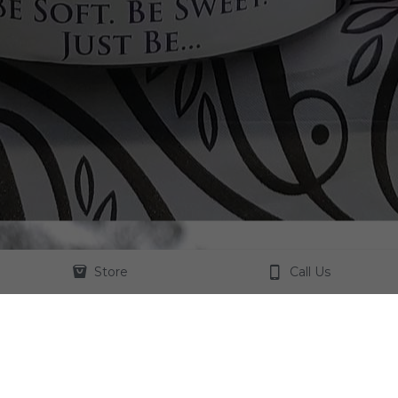
Store
Call Us