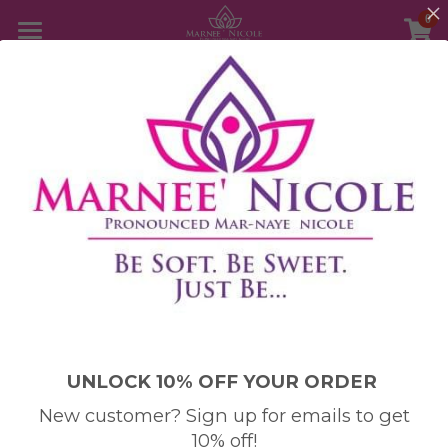
0
×
STORE CATEGORIES
Home
All Categories
Store
About Me
Testimonies
Meet Marnee' Nicole
Customer Care
FAQ
Login
/
Register
UNLOCK 10% OFF YOUR ORDER
Disclaimer
Search
New customer? Sign up for emails to get
10% off!
Copyright and Trademark